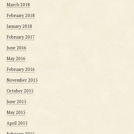
March 2018
February 2018
January 2018
February 2017
June 2016
May 2016
February 2016
November 2015
October 2015
June 2015
May 2015
April 2015
February 2015