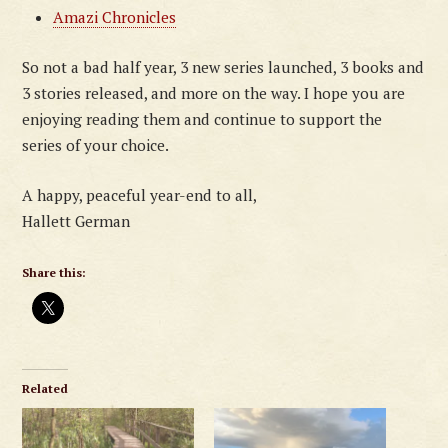
Amazi Chronicles
So not a bad half year, 3 new series launched, 3 books and
3 stories released, and more on the way. I hope you are
enjoying reading them and continue to support the
series of your choice.
A happy, peaceful year-end to all,
Hallett German
Share this:
Related