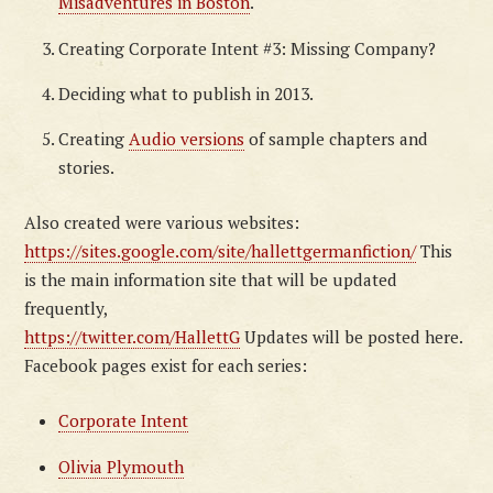
Misadventures in Boston
.
Creating Corporate Intent #3: Missing Company?
Deciding what to publish in 2013.
Creating
Audio versions
of sample chapters and
stories.
Also created were various websites:
https://sites.google.com/site/hallettgermanfiction/
This
is the main information site that will be updated
frequently,
https://twitter.com/HallettG
Updates will be posted here.
Facebook pages exist for each series:
Corporate Intent
Olivia Plymouth