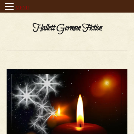
MENU
Hallett German Fiction