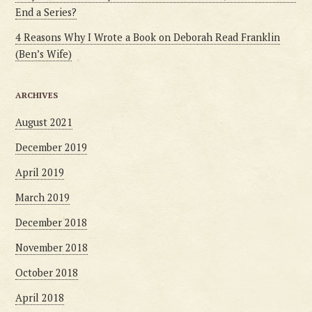
End a Series?
4 Reasons Why I Wrote a Book on Deborah Read Franklin
(Ben’s Wife)
ARCHIVES
August 2021
December 2019
April 2019
March 2019
December 2018
November 2018
October 2018
April 2018