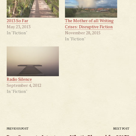
2013 So Far
The Mother of all Writing
May 23, 2013
Crises: Disruptive Fiction
In "Fiction"
November 28, 2015
In "Fiction"
Radio Silence
September 4, 2012
In "Fiction"
Post
PREVIOUS POST
NEXT POST