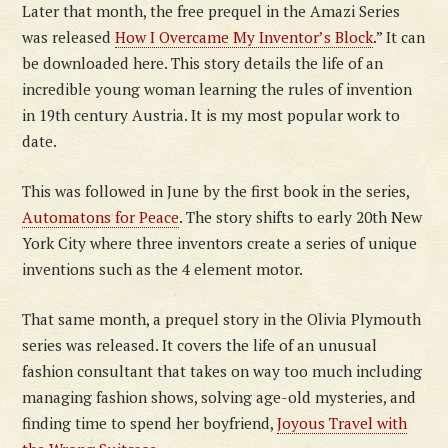
Later that month, the free prequel in the Amazi Series
was released
How I Overcame My Inventor’s Block
.” It can
be downloaded here. This story details the life of an
incredible young woman learning the rules of invention
in 19th century Austria. It is my most popular work to
date.
This was followed in June by the first book in the series,
Automatons for Peace
. The story shifts to early 20th New
York City where three inventors create a series of unique
inventions such as the 4 element motor.
That same month, a prequel story in the Olivia Plymouth
series was released. It covers the life of an unusual
fashion consultant that takes on way too much including
managing fashion shows, solving age-old mysteries, and
finding time to spend her boyfriend,
Joyous Travel with