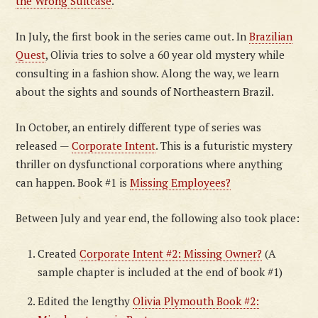
the Wrong Suitcase
.
In July, the first book in the series came out. In
Brazilian
Quest
, Olivia tries to solve a 60 year old mystery while
consulting in a fashion show. Along the way, we learn
about the sights and sounds of Northeastern Brazil.
In October, an entirely different type of series was
released —
Corporate Intent
. This is a futuristic mystery
thriller on dysfunctional corporations where anything
can happen. Book #1 is
Missing Employees?
Between July and year end, the following also took place:
Created
Corporate Intent #2: Missing Owner?
(A
sample chapter is included at the end of book #1)
Edited the lengthy
Olivia Plymouth Book #2: