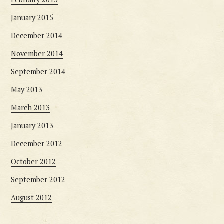
January 2015
December 2014
November 2014
September 2014
May 2013
March 2013
January 2013
December 2012
October 2012
September 2012
August 2012