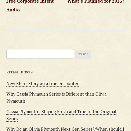
Free Corporate Intent
What’s Planned for 2013?
navigation
Audio
Search
for:
RECENT POSTS
New Short Story on a true encounter
Why Cassia Plymouth Series is Different than Olivia
Plymouth
Cassia Plymouth : Staying Fresh and True to the Original
Series
Why Do an Olivia Plymouth Next Gen Series?/When should I