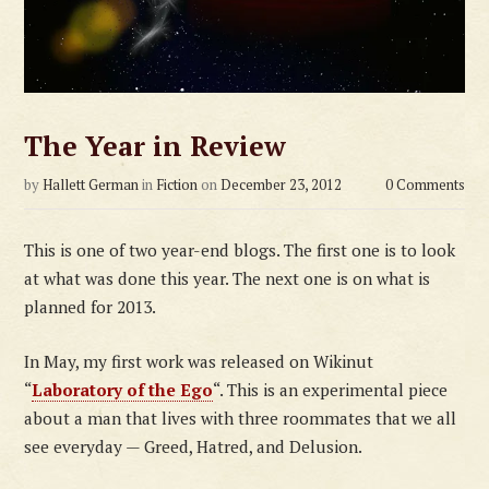
The Year in Review
by
Hallett German
in
Fiction
on
December 23, 2012
0 Comments
This is one of two year-end blogs. The first one is to look
at what was done this year. The next one is on what is
planned for 2013.
In May, my first work was released on Wikinut
“
Laboratory of the Ego
“. This is an experimental piece
about a man that lives with three roommates that we all
see everyday — Greed, Hatred, and Delusion.